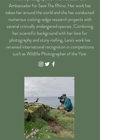
Ambassador for Save The Rhino. Her work has
taken her around the world and she has conducted
numerous cutting-edge research projects with
several critically endangered species.
Combining
her scientific background with her love for
photography and story-telling, Lara's work has
received international recognition in competitions
such as Wildlife Photographer of the Year.