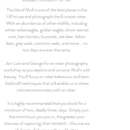
The Isle of Mull is one of
the best
places in the
UK to see and photograph the Eurasian otter.
With an abundance of other wildlife, including
white-tailed eagles, golden eagles, short-earred
owls, hen harriers, buzzards,
red deer, fallow
deer, grey seals, common seals, and more... no
two days are ever the same.
Join Lara and George for an otter photography
workshop as you explore and uncover Mull’s wild
beauty. You'll focus on otter behaviour and learn
fieldcraft techniques that will enable us to share
intimate encounters with an otter.
It is highly recommended that you book for a
minimum of two, ideally three, day
s.
Simply put,
the more hours you put in, the greater your
chances of capturing '
that moment
' - the one we
all dream
of
sharing with a wild otter.