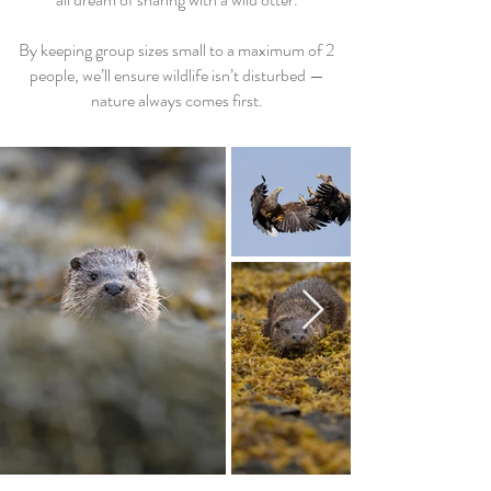
By keeping group sizes small to a maximum of 2
people, we’ll ensure wildlife isn’t disturbed —
nature always comes first.