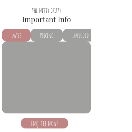
the nitty gritty
Important Info
Dates
Pricing
Included
Enquire now!