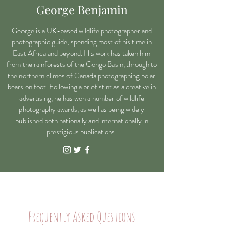
George Benjamin
George is a UK-based wildlife photographer and
photographic guide, spending most of his time in
East Africa and beyond. His work has taken him
from the rainforests of the Congo Basin, through to
the northern climes of Canada photographing polar
bears on foot. Following a brief stint as a creative in
advertising, he has won a number of wildlife
photography awards, as well as being widely
published both nationally and internationally in
prestigious
publications.
Frequently Asked Questions