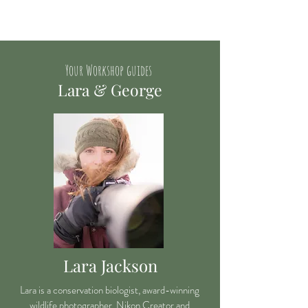
Your Workshop guides
Lara & George
Lara Jackson
Lara is a conservation biologist, award-winning
wildlife photographer, Nikon Creator and