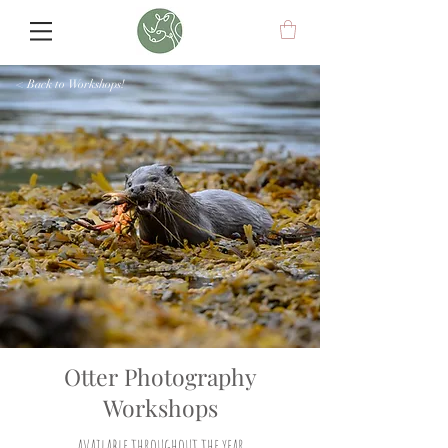
< Back to Workshops!
Otter Photography
Workshops
available throughout the year