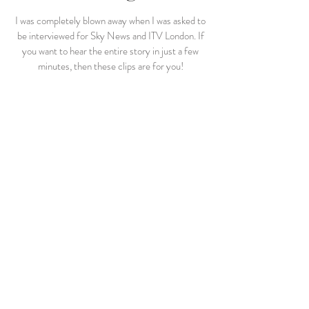
I was completely blown away when I was asked to
be interviewed for Sky News and ITV London. If
you want to hear the entire story in just a few
minutes, then these clips are for you!