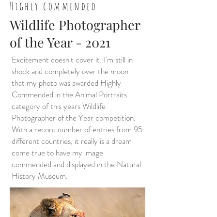
Highly commended
Wildlife Photographer
of the Year - 2021
Excitement doesn't cover it. I'm still in
shock and completely over the moon
that my photo was awarded Highly
Commended in the Animal Portraits
category of this years Wildlife
Photographer of the Year competition.
With a record number of entries from 95
different countries, it really is a dream
come true to have my image
commended and displayed in the Natural
History Museum.