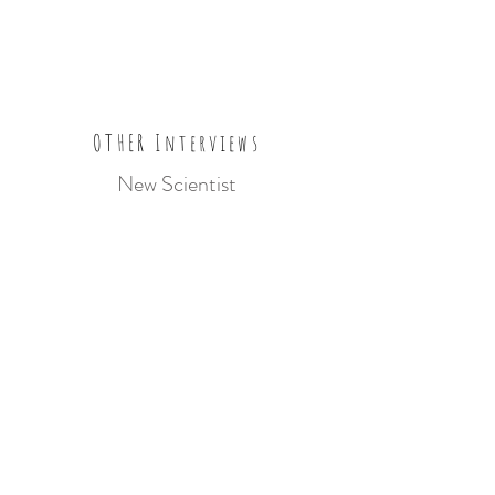
OTHER Interviews
New Scientist
Amateur Photographer