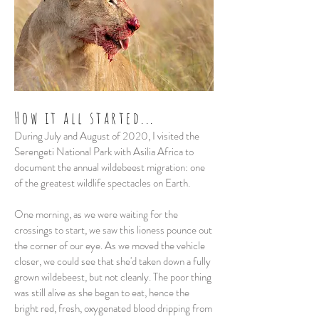
How it all started...
During July and August of 2020, I visited the
Serengeti National Park with Asilia Africa to
document the annual wildebeest migration: one
of the greatest wildlife spectacles on Earth.
One morning, as we were waiting for the
crossings to start, we saw this lioness pounce out
the corner of our eye. As we moved the vehicle
closer, we could see that she'd taken down a fully
grown wildebeest, but not cleanly. The poor thing
was still alive as she began to eat, hence the
bright red, fresh, oxygenated blood dripping from