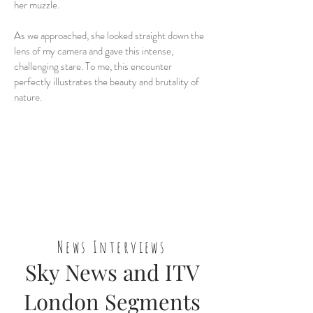
her muzzle.
As we approached, she looked straight down the
lens of my camera and gave this intense,
challenging stare. To me, this encounter
perfectly illustrates the beauty and brutality of
nature.
News Interviews
Sky News and ITV
London Segments