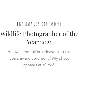
The Awards ceremony
Wildlife Photographer of the
Year 2021
Below is the full broadcast from this
years award ceremony! My photo
appears at 51:58!