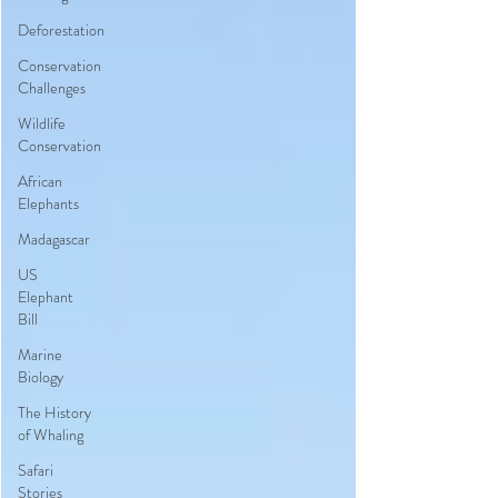
Deforestation
Conservation
Challenges
Wildlife
Conservation
African
Elephants
Madagascar
US
Elephant
Bill
Marine
Biology
The History
of Whaling
Safari
Stories