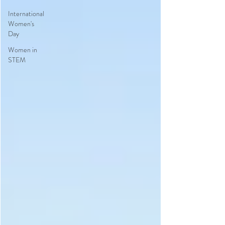
International
Women's
Day
Women in
STEM