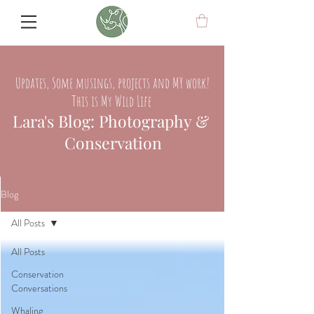
Updates, Some musings, projects and MY work!
This is My Wild Life
Lara's Blog: Photography &
Conservation
Blog
All Posts
All Posts
Conservation
Conversations
Whaling