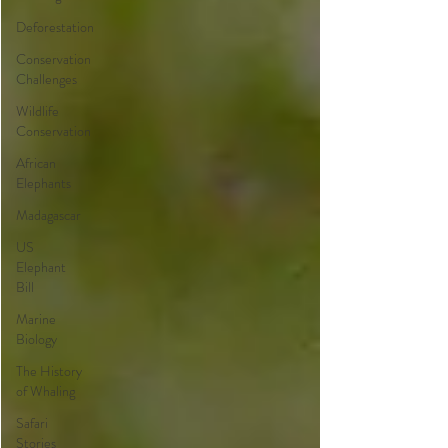
Deforestation
Conservation
Challenges
Wildlife
Conservation
African
Elephants
Madagascar
US
Elephant
Bill
Marine
Biology
The History
of Whaling
Safari
Stories