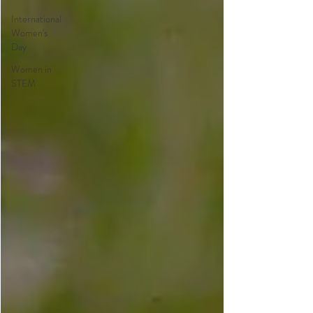
International
Women's
Day
Women in
STEM