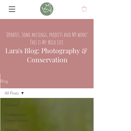
Updates, Some musings, projects and MY work!
This is My Wild Life
Lara's Blog: Photography &
Conservation
Blog
All Posts
All Posts
Conservation
Conversations
Whaling