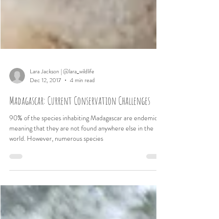
Lara Jackson | @lara_wildlife
Dec 12, 2017
4 min read
Madagascar: Current Conservation Challenges
90% of the species inhabiting Madagascar are endemic,
meaning that they are not found anywhere else in the
world. However, numerous species