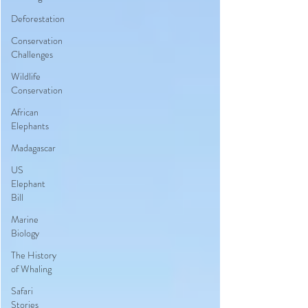
Deforestation
Conservation
Challenges
Wildlife
Conservation
African
Elephants
Madagascar
US
Elephant
Bill
Marine
Biology
The History
of Whaling
Safari
Stories