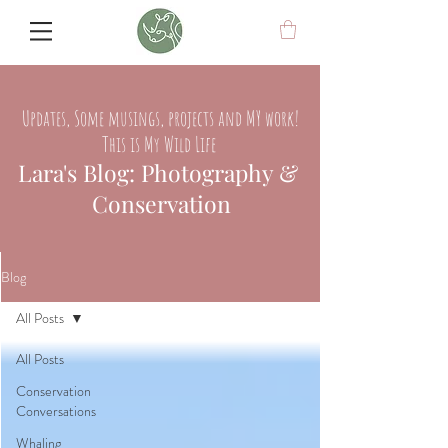
Updates, Some musings, projects and MY work!
This is My Wild Life
Lara's Blog: Photography &
Conservation
Blog
All Posts
All Posts
Conservation
Conversations
Whaling