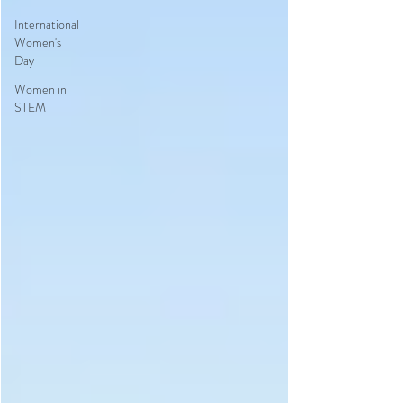
International
Women's
Day
Women in
STEM