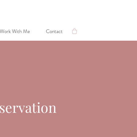
Work With Me
Contact
Lara's Blog: Photography & Conservation