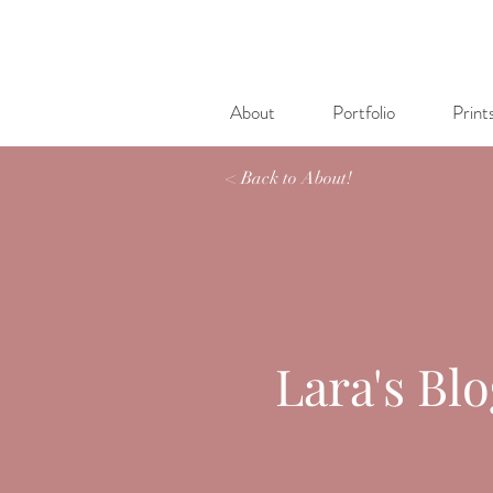
About
Portfolio
Print
< Back to About!