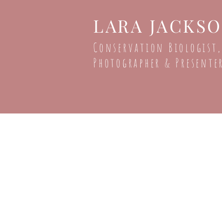
LARA JACKS
Conservation Biologist,
Photographer & Presente