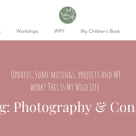
s
Workshops
WPY
My Children's Book
Updates, Some musings, projects and MY
work! This is My Wild Life