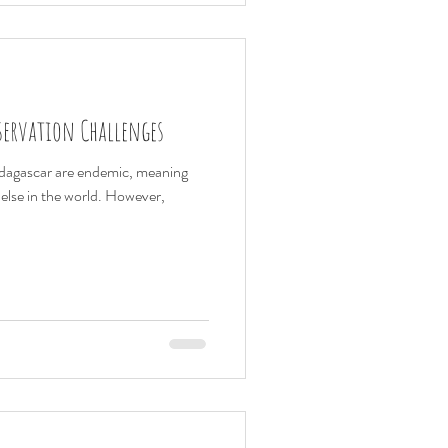
servation Challenges
adagascar are endemic, meaning
else in the world. However,