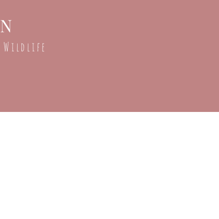
ON
 Wildlife
r