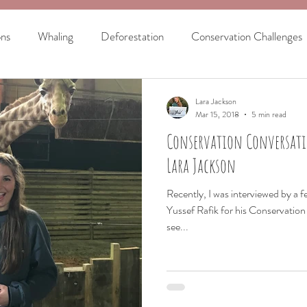
ons
Whaling
Deforestation
Conservation Challenges
ar
US Elephant Bill
Marine Biology
The History of W
Lara Jackson
Mar 15, 2018
5 min read
Conservation Conversati
Women in STEM
Lara Jackson
Recently, I was interviewed by a f
Yussef Rafik for his Conservatio
see...