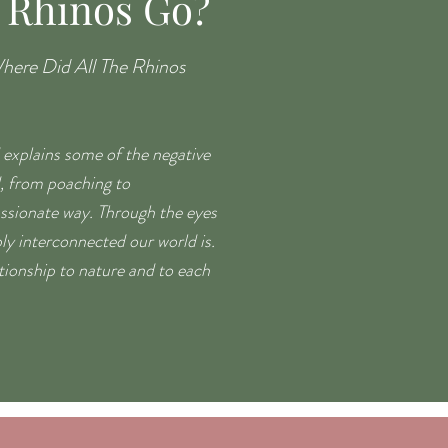
 Rhinos Go?
here Did All The Rhinos
 explains some of the negative
d, from poaching to
ssionate way. Through the eyes
ly interconnected our world is.
ationship to nature and to each