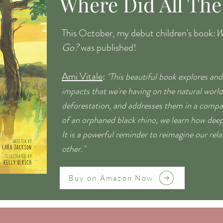
Where Did All The
This October, my debut children's book:
W
Go?
was published!
Ami Vitale
:
"This beautiful book explores and
impacts that we're having on the natural worl
deforestation, and addresses them in a compa
of an orphaned black rhino, we learn how deep
It is a powerful reminder to reimagine our rel
other."
Buy on Amazon Now