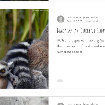
Lara Jackson | @lara_wildlife
Dec 12, 2017
4 min read
Madagascar: Current Con
90% of the species inhabiting M
that they are not found anywhere 
numerous species
Lara Jackson | @lara_wildlife