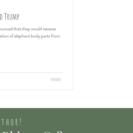
nd Trump
unced that they would reverse
tation of elephant body parts from
uthor!