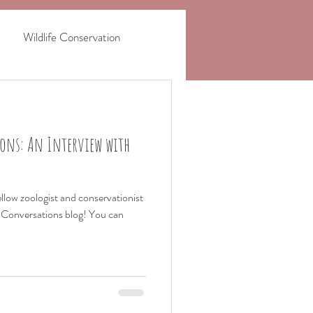
Wildlife Conservation
haling
Safari Stories
ons: An Interview with
ellow zoologist and conservationist
n Conversations blog! You can