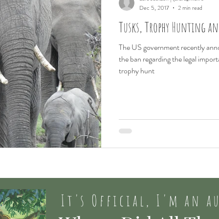
Dec 5, 2017
2 min read
Tusks, Trophy Hunting a
The US government recently anno
the ban regarding the legal impor
trophy hunt
It's Official, I'm an a