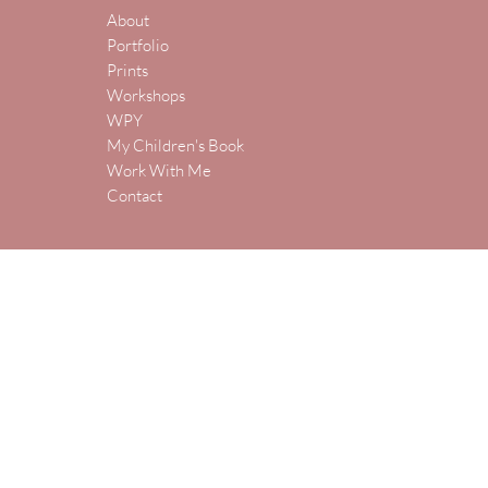
About
Portfolio
Prints
Workshops
WPY
My Children's Book
Work With Me
Contact