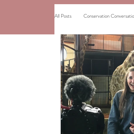
All Posts
Conservation Conversati
African Elephants
Madagasc
International Women's Day